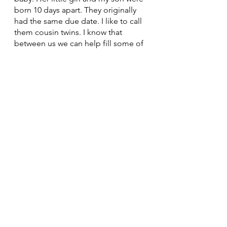
born 10 days apart. They originally 
had the same due date. I like to call 
them cousin twins. I know that 
between us we can help fill some of 
the void Mom left in her 
grandchildren’s lives but it will never 
be the same. She and her family live 
out west outside of Calgary but are 
intending to move back to Ontario 
in the next 5 years. Hopefully we’ll 
be back living near each other again 
and our kids can grow up together. I 
know that she too hasn't had the 
help she was expecting. Maybe 
when we're closer we can take each 
other's kids for the weekend, watch 
them for an afternoon or an 
evening, take them to the park, the 
zoo, the lake. Let each other have a 
goddamn break. And we can be 