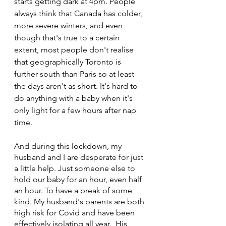
starts getting dark at 4pm. People 
always think that Canada has colder, 
more severe winters, and even 
though that's true to a certain 
extent, most people don't realise 
that geographically Toronto is 
further south than Paris so at least 
the days aren't as short. It's hard to 
do anything with a baby when it's 
only light for a few hours after nap 
time. 
And during this lockdown, my 
husband and I are desperate for just 
a little help. Just someone else to 
hold our baby for an hour, even half 
an hour. To have a break of some 
kind. My husband's parents are both 
high risk for Covid and have been 
effectively isolating all year.  His 