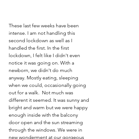
These last few weeks have been 
intense. I am not handling this 
second lockdown as well as I 
handled the first. In the first 
lockdown, I felt like I didn't even 
notice it was going on. With a 
newborn, we didn't do much 
anyway. Mostly eating, sleeping 
when we could, occasionally going 
out for a walk.  Not much was 
different it seemed. It was sunny and 
bright and warm but we were happy 
enough inside with the balcony 
door open and the sun streaming 
through the windows. We were in 
new wonderment at our gorgeous 