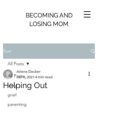
BECOMING AND
LOSING MOM
Post
All Posts
Arlene Decker
All Posts
Jan 8, 2021
4 min read
Helping Out
blog
grief
parenting