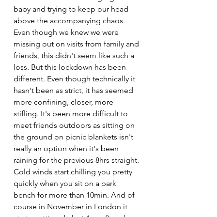
baby and trying to keep our head 
above the accompanying chaos. 
Even though we knew we were 
missing out on visits from family and 
friends, this didn't seem like such a 
loss. But this lockdown has been 
different. Even though technically it 
hasn't been as strict, it has seemed 
more confining, closer, more 
stifling. It's been more difficult to 
meet friends outdoors as sitting on 
the ground on picnic blankets isn't 
really an option when it's been 
raining for the previous 8hrs straight. 
Cold winds start chilling you pretty 
quickly when you sit on a park 
bench for more than 10min. And of 
course in November in London it 