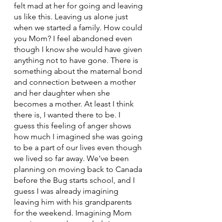
felt mad at her for going and leaving 
us like this. Leaving us alone just 
when we started a family. How could 
you Mom? I feel abandoned even 
though I know she would have given 
anything not to have gone. There is 
something about the maternal bond 
and connection between a mother 
and her daughter when she 
becomes a mother. At least I think 
there is, I wanted there to be. I 
guess this feeling of anger shows 
how much I imagined she was going 
to be a part of our lives even though 
we lived so far away. We've been 
planning on moving back to Canada 
before the Bug starts school, and I 
guess I was already imagining 
leaving him with his grandparents 
for the weekend. Imagining Mom 