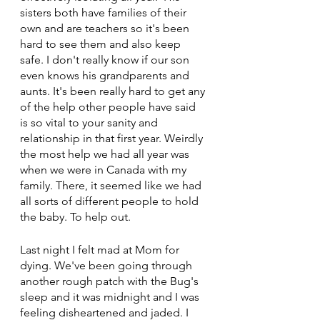
sisters both have families of their 
own and are teachers so it's been 
hard to see them and also keep 
safe. I don't really know if our son 
even knows his grandparents and 
aunts. It's been really hard to get any 
of the help other people have said 
is so vital to your sanity and 
relationship in that first year. Weirdly 
the most help we had all year was 
when we were in Canada with my 
family. There, it seemed like we had 
all sorts of different people to hold 
the baby. To help out.
Last night I felt mad at Mom for 
dying. We've been going through 
another rough patch with the Bug's 
sleep and it was midnight and I was 
feeling disheartened and jaded. I 