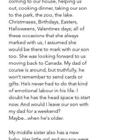
coming to our house, helping us 
out, cooking dinner, taking our son 
to the park, the zoo, the lake. 
Christmases, Birthdays, Easters, 
Halloweens, Valentines days; all of 
these occasions that she always 
marked with us, I assumed she 
would be there to mark with our son 
too. She was looking forward to us 
moving back to Canada. My dad of 
course is around, but truthfully, he 
won’t remember to send cards or 
gifts. He’s never had to do that kind 
of emotional labour in his life. I 
doubt he has the head space to start 
now. And would I leave our son with 
my dad for a weekend? 
Maybe...when he's older.
My middle sister also has a new 
baby. Her little girl and my son were 